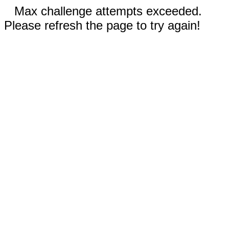
Max challenge attempts exceeded.
Please refresh the page to try again!